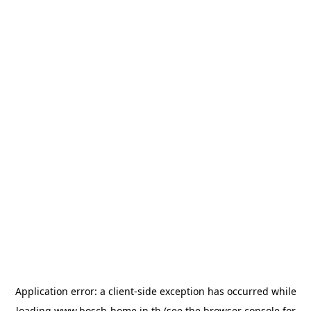
Application error: a
client
-side exception has occurred while
loading
www.bosch-home.in.th
(see the
browser console
for