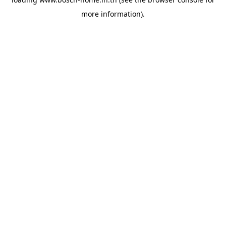
more information).