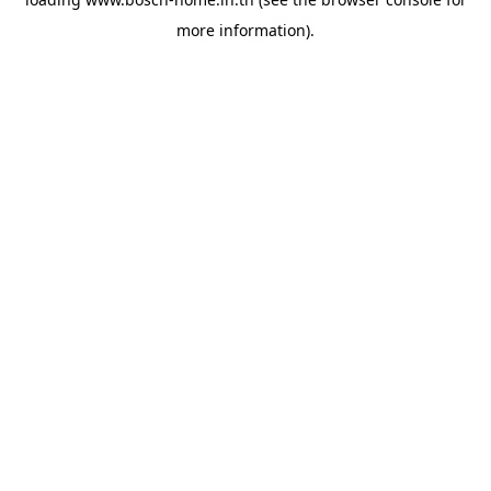
more information).