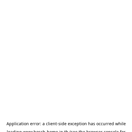
Application error: a
client
-side exception has occurred while
loading
www.bosch-home.in.th
(see the
browser console
for