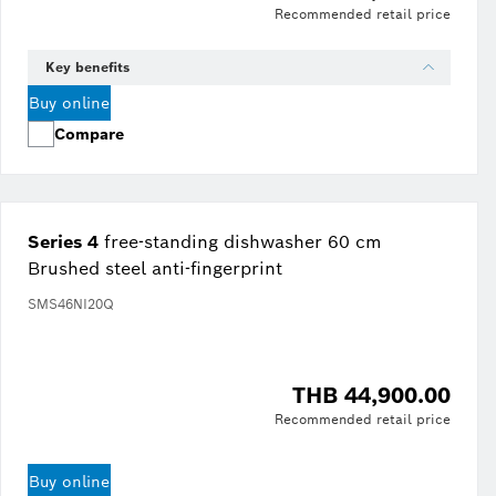
Recommended retail price
Key benefits
Buy online
Compare
Series 4
free-standing dishwasher 60 cm
Brushed steel anti-fingerprint
SMS46NI20Q
THB 44,900.00
Recommended retail price
Buy online