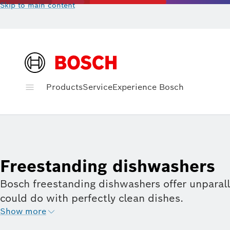
Skip to main content
Products
Service
Experience Bosch
Freestanding dishwashers
Bosch freestanding dishwashers offer unparall
could do with perfectly clean dishes.
Show more