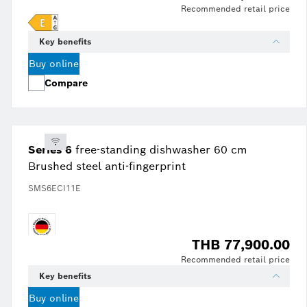
Recommended retail price
Key benefits
Buy online
Compare
Series 6
free-standing dishwasher 60 cm
Brushed steel anti-fingerprint
SMS6ECI11E
THB 77,900.00
Recommended retail price
Key benefits
Buy online