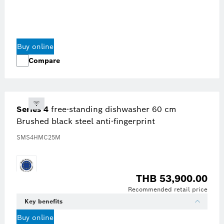
Buy online
Compare
Series 4
free-standing dishwasher 60 cm
Brushed black steel anti-fingerprint
SMS4HMC25M
THB 53,900.00
Recommended retail price
Key benefits
Buy online