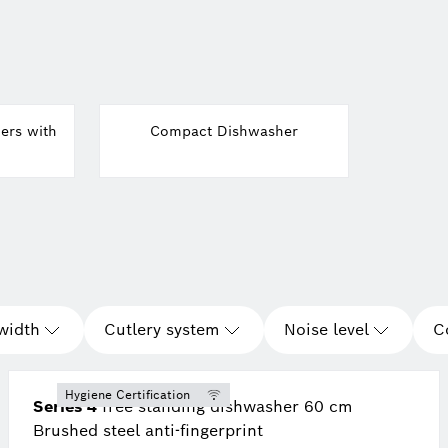
ers with
Compact Dishwasher
width
Cutlery system
Noise level
C
Hygiene Certification
Series 4
free-standing dishwasher 60 cm
Brushed steel anti-fingerprint