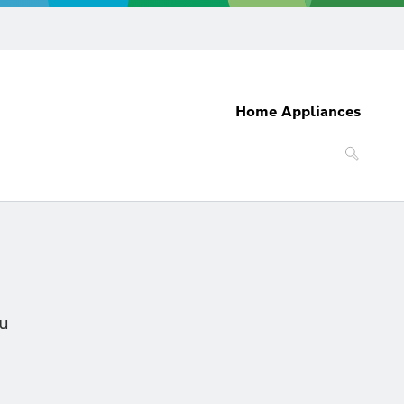
Home Appliances
ou