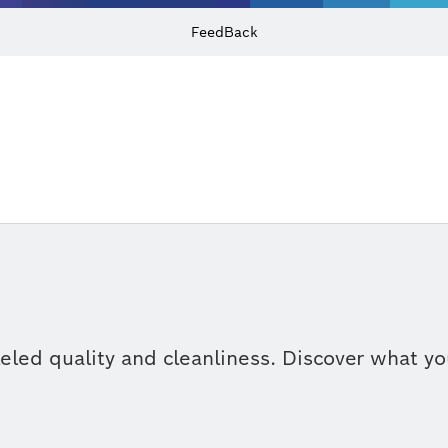
FeedBack
eled quality and cleanliness. Discover what y