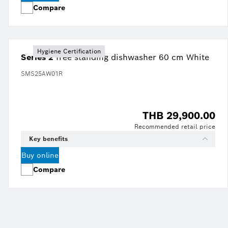
Compare
Hygiene Certification
Series 2
free-standing dishwasher 60 cm White
SMS25AW01R
THB 29,900.00
Recommended retail price
Key benefits
Buy online
Compare