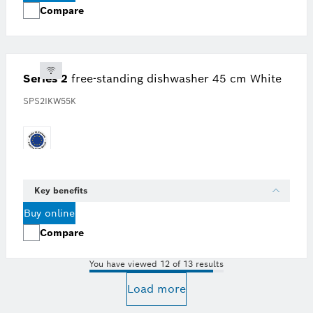
Compare
Series 2
free-standing dishwasher 45 cm White
SPS2IKW55K
Key benefits
Buy online
Compare
You have viewed 12 of 13 results
Load more