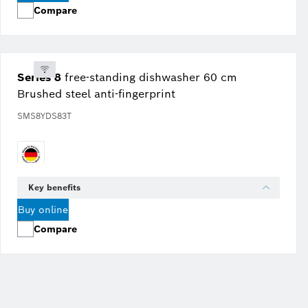
Compare
Series 8
free-standing dishwasher 60 cm
Brushed steel anti-fingerprint
SMS8YDS83T
Key benefits
Buy online
Compare