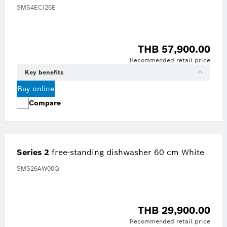
SMS4ECI26E
THB 57,900.00
Recommended retail price
Key benefits
Buy online
Compare
Series 2
free-standing dishwasher 60 cm White
SMS26AW00Q
THB 29,900.00
Recommended retail price