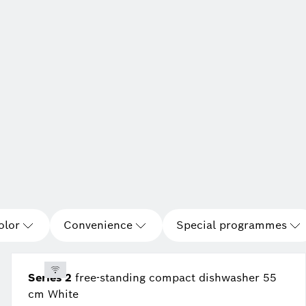
olor
Convenience
Special programmes
Series 2
free-standing compact dishwasher 55
cm White