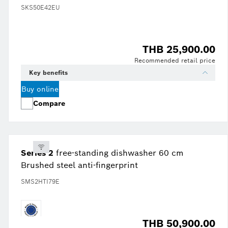
SKS50E42EU
THB 25,900.00
Recommended retail price
Key benefits
Buy online
Compare
Series 2
free-standing dishwasher 60 cm
Brushed steel anti-fingerprint
SMS2HTI79E
THB 50,900.00