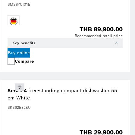
SMS8YCI01E
THB 89,900.00
Recommended retail price
Key benefits
Buy online
Compare
Series 4
free-standing compact dishwasher 55
cm White
SKS62E32EU
THB 29,900.00