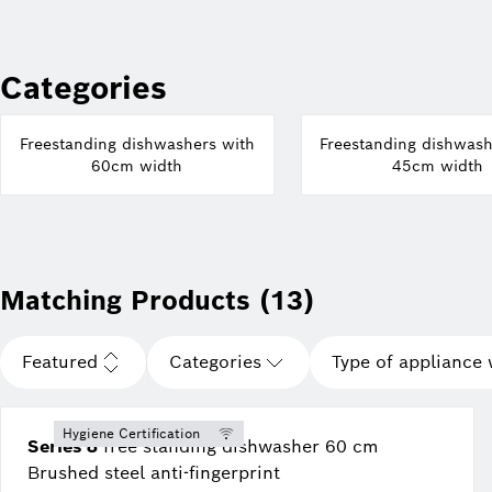
Categories
Freestanding dishwashers with
Freestanding dishwash
60cm width
45cm width
Matching Products (13)
Featured
Categories
Type of appliance 
Hygiene Certification
Series 8
free-standing dishwasher 60 cm
Brushed steel anti-fingerprint